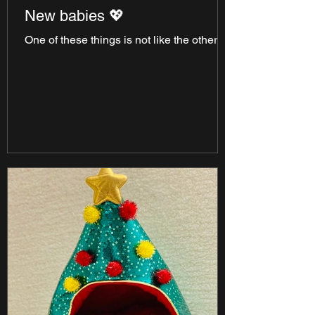
New babies 💖
One of these things is not like the others!