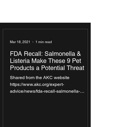
Mar 18, 2021
1 min read
FDA Recall: Salmonella &
Listeria Make These 9 Pet
Products a Potential Threat
Shared from the AKC website
https://www.akc.org/expert-
advice/news/fda-recall-salmonella-
listeria-make-9-pet-products-potential-
threat/