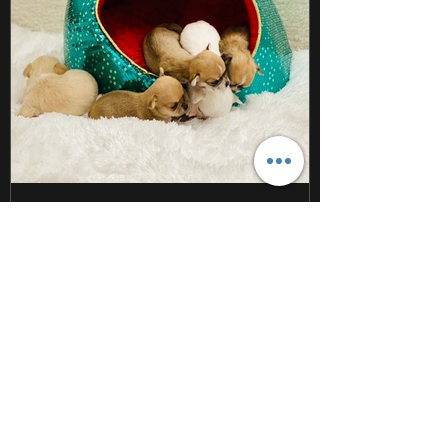
Dec 14, 2020
1 min read
Newest Sweet Beans on the
block!
Taking puppy pics is harder than it looks!
#sweetbeanchihuahuas