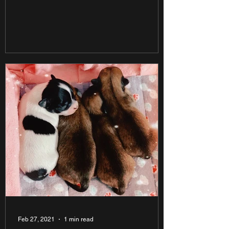
Feb 27, 2021
1 min read