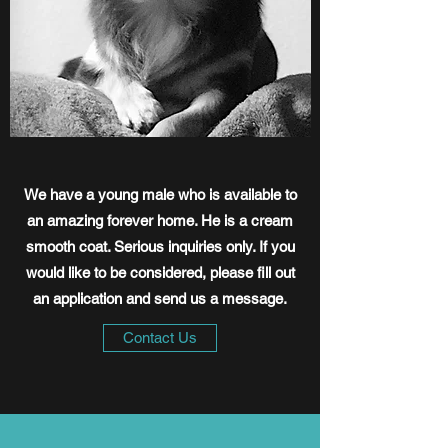
We have a young male who is available to
an amazing forever home. He is a cream
smooth coat. Serious inquiries only. If you
would like to be considered, please fill out
an application and send us a message.
Contact Us