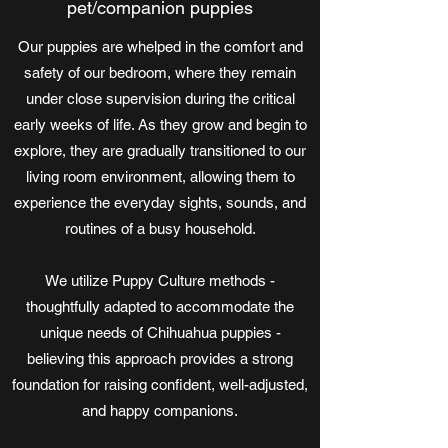
pet/companion puppies
Our puppies are whelped in the comfort and
safety of our bedroom, where they remain
under close supervision during the critical
early weeks of life. As they grow and begin to
explore, they are gradually transitioned to our
living room environment, allowing them to
experience the everyday sights, sounds, and
routines of a busy household.
We utilize Puppy Culture methods -
thoughtfully adapted to accommodate the
unique needs of Chihuahua puppies -
believing this approach provides a strong
foundation for raising confident, well-adjusted,
and happy companions.