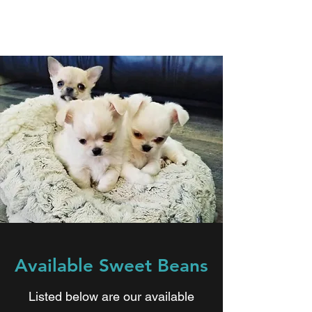
Available Sweet Beans
Listed below are our available