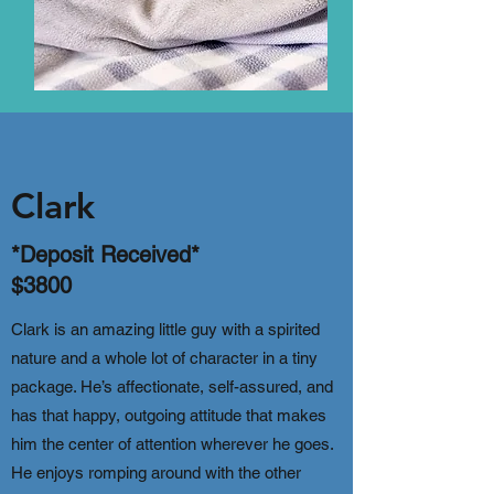
Clark
*Deposit Received*
$3800
Clark is an amazing little guy with a spirited
nature and a whole lot of character in a tiny
package. He’s affectionate, self-assured, and
has that happy, outgoing attitude that makes
him the center of attention wherever he goes.
He enjoys romping around with the other