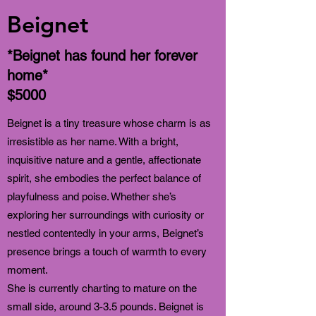
Beignet
*Beignet has found her forever
home*
$5000
Beignet is a tiny treasure whose charm is as
irresistible as her name. With a bright,
inquisitive nature and a gentle, affectionate
spirit, she embodies the perfect balance of
playfulness and poise. Whether she’s
exploring her surroundings with curiosity or
nestled contentedly in your arms, Beignet’s
presence brings a touch of warmth to every
moment.
She is currently charting to mature on the
small side, around 3-3.5 pounds. Beignet is