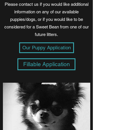
Please contact us if you would like additional
information on any of our available
puppies/dogs, or if you would like to be
considered for a Sweet Bean from one of our
future litters.
Our Puppy Application
Fillable Application