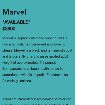
Marvel
*AVAILABLE*
$3800
Marvel is sophisticated and super cute! He
has a fantastic temperament and loves to
please. Marvel is a black and tan smooth coat
and is currently charting an estimated adult
weight of approximately 4-5 pounds.
Both parents have been health tested in
accordance with Orthopedic Foundation for
Animals guidelines.
If you are interested in welcoming Marvel into