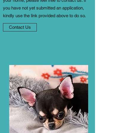
your home, please feel free to contact us. If
you have not yet submitted an application,
kindly use the link provided above to do so.
Contact Us