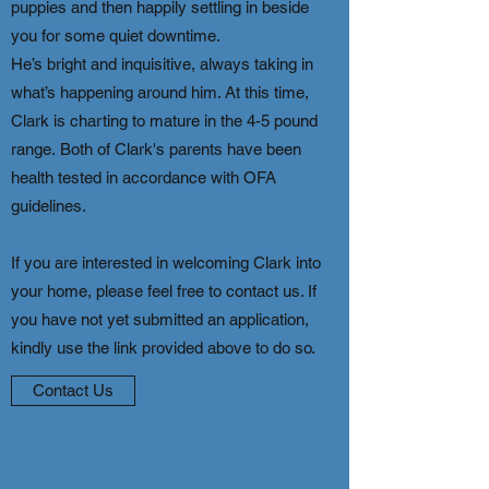
puppies and then happily settling in beside
you for some quiet downtime.
He’s bright and inquisitive, always taking in
what’s happening around him. At this time,
Clark is charting to mature in the 4-5 pound
range.
​
Both of Clark's parents have been
health tested in accordance with OFA
guidelines.
If you are interested in welcoming Clark into
your home, please feel free to contact us. If
you have not yet submitted an application,
kindly use the link provided above to do so.
Contact Us