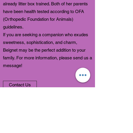
already litter box trained. Both of her parents
have been health tested according to OFA
(Orthopedic Foundation for Animals)
guidelines.
If you are seeking a companion who exudes
sweetness, sophistication, and charm,
Beignet may be the perfect addition to your
family. For more information, please send us a
message!
Contact Us